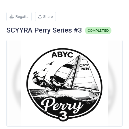
Regatta
Share
SCYYRA Perry Series #3
COMPLETED