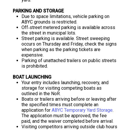
PARKING AND STORAGE
Due to space limitations, vehicle parking on
ABYC grounds is restricted.
Off‐street metered parking is available across
the street in municipal lots.
Street parking is available. Street sweeping
occurs on Thursday and Friday, check the signs
when parking as the parking tickets are
expensive.
Parking of unattached trailers on public streets
is prohibited.
BOAT LAUNCHING
Your entry includes launching, recovery, and
storage for visiting competing boats as
outlined in the NoR.
Boats or trailers arriving before or leaving after
the specified times must complete an
application for
ABYC Temporary Yard Storage
.
The application must be approved, the fee
paid, and the waiver completed before arrival.
Visiting competitors arriving outside club hours