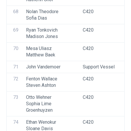
F
68
Nolan Theodore
C420
U
Sofia Dias
69
Ryan Tonkovich
C420
U
Madison Jones
70
Mesa Uliasz
C420
U
Matthew Baek
71
John Vandemoer
Support Vessel
F
72
Fenton Wallace
C420
U
Steven Ashton
73
Otto Wehner
C420
U
Sophia Lime 
Groenhuyzen
74
Ethan Wenokur
C420
U
Sloane Davis