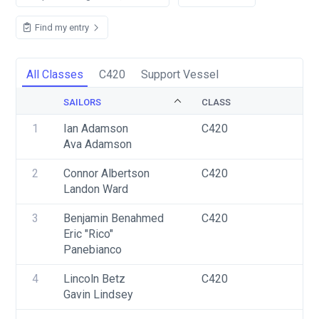
Find my entry
All Classes
C420
Support Vessel
SAILORS
CLASS
S
1
Ian Adamson
C420
U
Ava Adamson
2
Connor Albertson
C420
U
Landon Ward
3
Benjamin Benahmed
C420
U
Eric "Rico" 
Panebianco
4
Lincoln Betz
C420
U
Gavin Lindsey