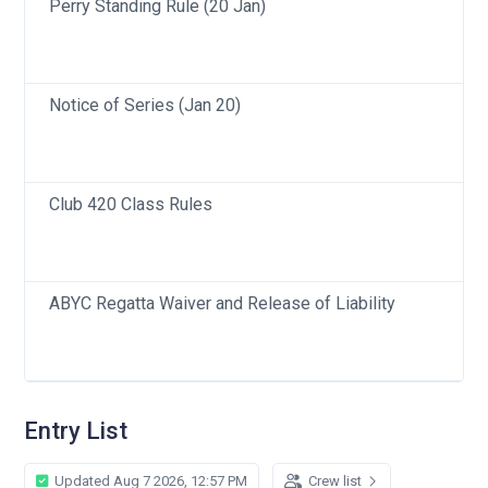
Perry Standing Rule (20 Jan)
Notice of Series (Jan 20)
Club 420 Class Rules
ABYC Regatta Waiver and Release of Liability
Entry List
Updated Aug 7 2026, 12:57 PM
Crew list