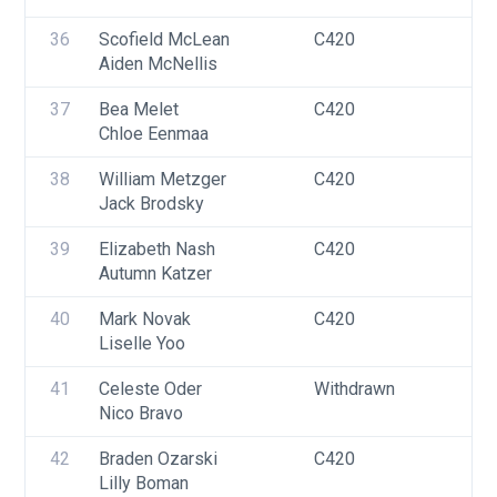
36
Scofield McLean
C420
U
Aiden McNellis
37
Bea Melet
C420
U
Chloe Eenmaa
F
38
William Metzger
C420
U
Jack Brodsky
39
Elizabeth Nash
C420
U
Autumn Katzer
F
40
Mark Novak
C420
U
Liselle Yoo
41
Celeste Oder
Withdrawn
U
Nico Bravo
42
Braden Ozarski
C420
U
Lilly Boman