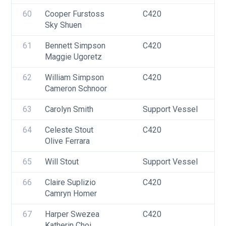
60
Cooper Furstoss
C420
U
Sky Shuen
61
Bennett Simpson
C420
U
Maggie Ugoretz
62
William Simpson
C420
U
Cameron Schnoor
63
Carolyn Smith
Support Vessel
F
64
Celeste Stout
C420
U
Olive Ferrara
F
65
Will Stout
Support Vessel
F
66
Claire Suplizio
C420
U
Camryn Homer
F
67
Harper Swezea
C420
U
Katherin Choi