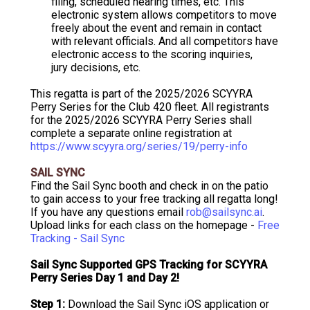
filing, scheduled hearing times, etc. This
electronic system allows competitors to move
freely about the event and remain in contact
with relevant officials. And all competitors have
electronic access to the scoring inquiries,
jury decisions, etc.
This regatta is part of the 2025/2026 SCYYRA
Perry Series for the Club 420 fleet. All registrants
for the 2025/2026 SCYYRA Perry Series shall
complete a separate online registration at
https://www.scyyra.org/series/19/perry-info
SAIL SYNC
Find the Sail Sync booth and check in on the patio
to gain access to your free tracking all regatta long!
If you have any questions email
rob@sailsync.ai
.
Upload links for each class on the homepage -
Free
Tracking - Sail Sync
Sail Sync Supported GPS Tracking for SCYYRA
Perry Series Day 1 and Day 2!
Step 1:
Download the Sail Sync iOS application or