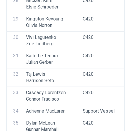
28
Beckett Kern
C420
U
Elsie Schroeder
29
Kingston Keyoung
C420
U
Olivia Norton
30
Vivi Lagutenko
C420
U
Zoe Lindberg
F
31
Kaito Le Tenoux
C420
U
Julian Gerber
32
Taj Lewis
C420
U
Harrison Seto
33
Cassady Lorentzen
C420
U
Connor Fracisco
34
Adrienne MacLaren
Support Vessel
F
35
Dylan McLean
C420
U
Gunnar Marshall