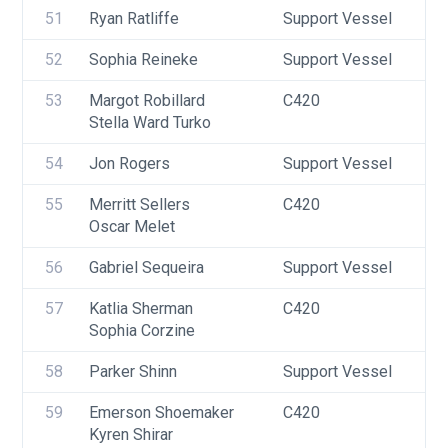
51
Ryan Ratliffe
Support Vessel
F
52
Sophia Reineke
Support Vessel
F
53
Margot Robillard
C420
U
Stella Ward Turko
F
54
Jon Rogers
Support Vessel
F
55
Merritt Sellers
C420
U
Oscar Melet
56
Gabriel Sequeira
Support Vessel
F
57
Katlia Sherman
C420
U
Sophia Corzine
F
58
Parker Shinn
Support Vessel
F
59
Emerson Shoemaker
C420
U
Kyren Shirar
F