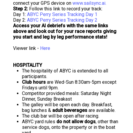
connect your GPS device on
www.sailsync.ai.
Step 2:
Follow this link to record your track:
Day 1:
ABYC Perry Series Tracking Day 1
Day 2:
ABYC Perry Series Tracking Day 2
Access your AI debriefs with the same links
above and look out for your race reports giving
you start and leg by leg performance stats!
Viewer link -
Here
HOSPITALITY
The hospitality of ABYC is extended to all
participants.
Club hours
are Wed-Sun 8:30am-5pm except
Fridays until 9pm.
Competitor provided meals: Saturday Night
Dinner, Sunday Breakast
The galley will be open each day. Breakfast,
bag lunches &
adult beverages
are available.
The club bar will be open after racing.
ABYC yard rules
do not allow dogs
, other than
service dogs, onto the property or in the boat
yard.