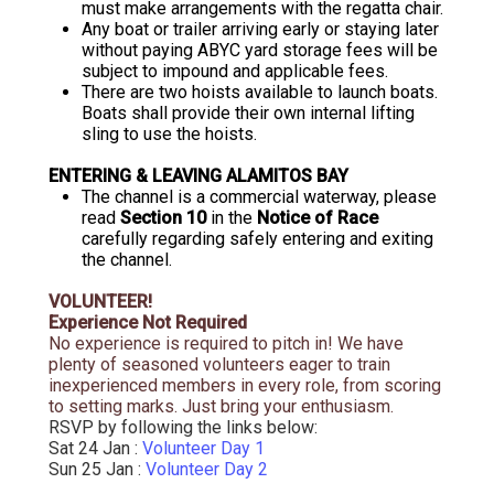
must make arrangements with the regatta chair.
Any boat or trailer arriving early or staying later
without paying ABYC yard storage fees will be
subject to impound and applicable fees.
There are two hoists available to launch boats.
Boats shall provide their own internal lifting
sling to use the hoists.
ENTERING & LEAVING ALAMITOS BAY
The channel is a commercial waterway, please
read
Section 10
in the
Notice of Race
carefully regarding safely entering and exiting
the channel.
VOLUNTEER!
Experience Not Required
No experience is required to pitch in! We have
plenty of seasoned volunteers eager to train
inexperienced members in every role,
from scoring
to setting marks. Just bring your enthusiasm.
RSVP by following the links below:
Sat 24 Jan :
Volunteer Day 1
Sun 25 Jan :
Volunteer Day 2