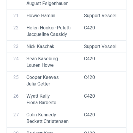
August Felgenhauer
F
21
Howie Hamlin
Support Vessel
F
22
Helen Hooker-Poletti
C420
U
Jacqueline Cassidy
F
23
Nick Kaschak
Support Vessel
F
24
Sean Kaseburg
C420
U
Lauren Howe
25
Cooper Keeves
C420
U
Julia Getter
26
Wyatt Kelly
C420
U
Fiona Barbeito
27
Colin Kennedy
C420
U
Beckett Christensen