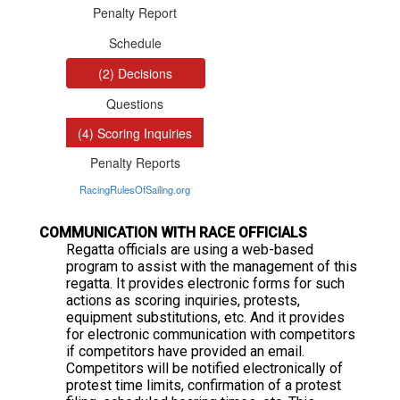
C
OMMUNICATION WITH RACE OFFICIALS
Regatta officials are using a web-based
program to assist with the management of this
regatta. It provides electronic forms for such
actions as scoring inquiries, protests,
equipment substitutions, etc. And it provides
for electronic communication with competitors
if competitors have provided an email.
Competitors will be notified electronically of
protest time limits, confirmation of a protest