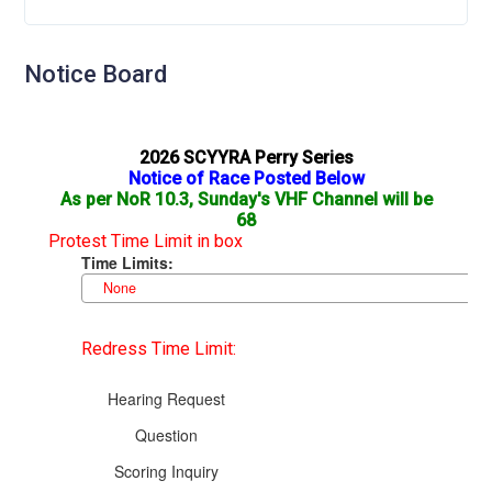
Notice Board
2026 SCYYRA Perry Series
Notice of Race Posted Below
As per NoR 10.3, Sunday's VHF Channel will be
68
Protest Time Limit in box
Redress Time Limit: