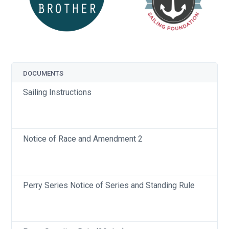
DOCUMENTS
Sailing Instructions
Notice of Race and Amendment 2
Perry Series Notice of Series and Standing Rule