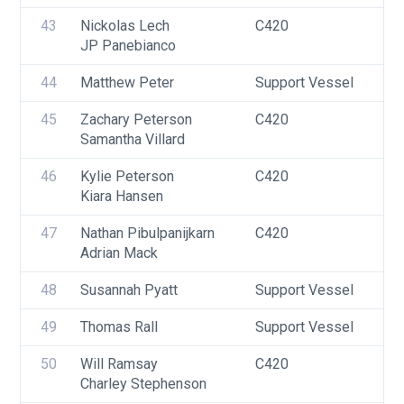
43
Nickolas Lech
C420
U
JP Panebianco
44
Matthew Peter
Support Vessel
F
45
Zachary Peterson
C420
U
Samantha Villard
46
Kylie Peterson
C420
U
Kiara Hansen
F
47
Nathan Pibulpanijkarn
C420
U
Adrian Mack
48
Susannah Pyatt
Support Vessel
F
49
Thomas Rall
Support Vessel
F
50
Will Ramsay
C420
U
Charley Stephenson