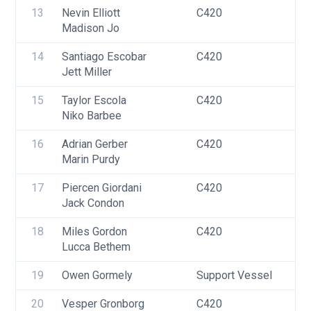
13
Nevin Elliott
C420
U
Madison Jo
14
Santiago Escobar
C420
U
Jett Miller
15
Taylor Escola
C420
U
Niko Barbee
16
Adrian Gerber
C420
U
Marin Purdy
17
Piercen Giordani
C420
U
Jack Condon
18
Miles Gordon
C420
U
Lucca Bethem
19
Owen Gormely
Support Vessel
F
20
Vesper Gronborg
C420
U