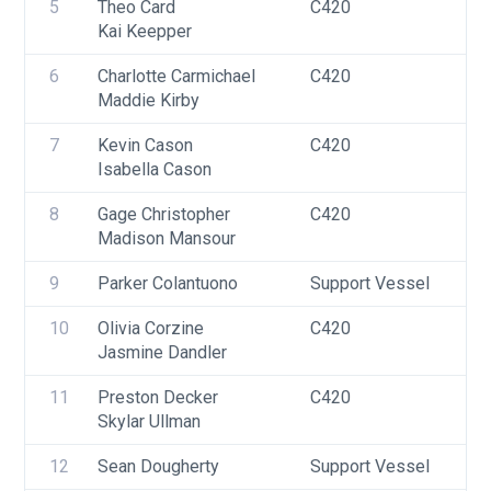
5
Theo Card
C420
U
Kai Keepper
6
Charlotte Carmichael
C420
U
Maddie Kirby
F
7
Kevin Cason
C420
U
Isabella Cason
8
Gage Christopher
C420
U
Madison Mansour
9
Parker Colantuono
Support Vessel
F
10
Olivia Corzine
C420
U
Jasmine Dandler
F
11
Preston Decker
C420
U
Skylar Ullman
12
Sean Dougherty
Support Vessel
F