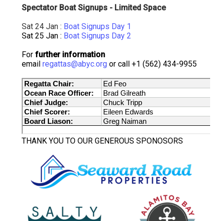
Spectator Boat Signups - Limited Space
Sat 24 Jan :
Boat Signups Day 1
Sat 25 Jan :
Boat Signups Day 2
For
further information
email
regattas@abyc.org
or call +1 (562) 434-9955
THANK YOU TO OUR GENEROUS SPONOSORS