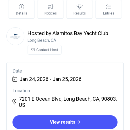
Details
Notices
Results
Entries
Hosted by Alamitos Bay Yacht Club
Long Beach, CA
Contact Host
Date
Jan 24, 2026 - Jan 25, 2026
Location
7201 E Ocean Blvd, Long Beach, CA, 90803,
US
View results