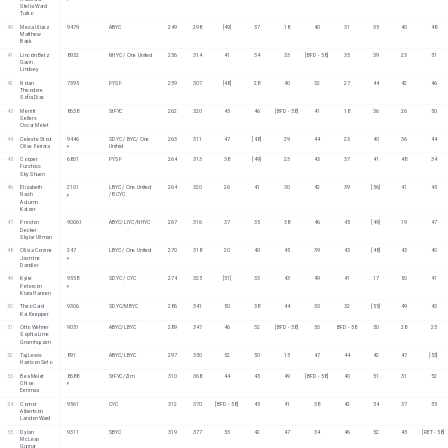
Stella Ward 
Turko
40
Mesa Uliasz
9479
ABYC
249
298
[49]
37
18
40
31
35
40
48
Matthew 
Baek
41
Lincoln Betz
8932
NHYC / One United
256
314
41
34
33
[BFD - 58]
35
39
23
51
Gavin 
Lindsey
42
Nolan 
7395
PYSF
259
307
[48]
28
40
32
27
44
42
46
Theodore
Sofia Dias
43
Merritt 
8638
StFYC
262
320
45
46
[BFD - 58]
41
18
36
26
50
Sellers
Oscar Melet
44
Celeste Stout
9446
SDYC / BYC/ One 
263
311
47
[48]
29
44
23
40
36
44
Olive Ferrara
United 
F
45
Cooper 
6801
PYSF
264
313
38
[49]
23
43
37
41
48
34
Furstoss
Sky Shuen
46
Elizabeth 
2101
LBYC / One United 
264
320
26
41
30
42
39
[56]
41
45
Nash
/ BCYC
F
Autumn 
Katzer
47
Preston 
90061
ABYC/LIYC/NHYC
267
316
37
35
38
46
45
[49]
19
47
Decker
Skylar Ullman
48
Olivia Corzine
247
LBYC / One United
270
318
20
40
45
39
43
[48]
43
40
Jasmine 
F
Dandler
49
Kylie 
9558
SDYC / CYC
274
325
[51]
33
43
49
41
17
50
41
Peterson
F
Kiara Hansen
50
Theo Card
9306
SDYC/MBYC
286
341
50
38
44
30
32
[55]
49
43
Kai Keepper
51
Otto Wehner
9051
ABYC/LBYC
289
347
46
32
[BFD - 58]
50
BFD - 58
50
28
25
Sophia Lime 
Groenhuyzen
52
Taj Lewis
891
ABYC/LBYC
297
350
52
50
15
47
44
42
47
[53]
Harrison Seto
53
Bea Melet
8688
StFYC/Zim
310
368
44
43
49
[BFD - 58]
40
51
31
52
Chloe 
F
Eenmaa
54
Connor 
9561
CYC
312
370
[BFD - 58]
45
41
38
42
54
37
55
Albertson
Landon Ward
55
Dylan 
9311
SBYC
319
377
53
42
47
34
46
52
45
[RET - 58]
McLean
Gunnar 