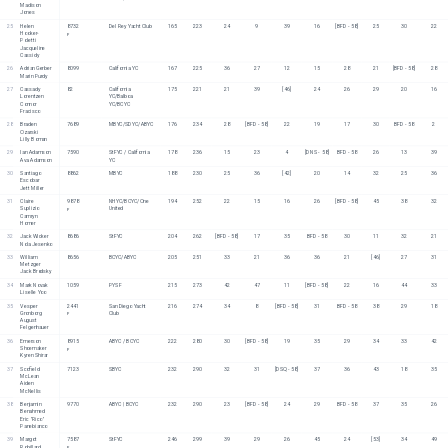
Madison 
Jones
25
Helen 
8732
Del Rey Yacht Club
165
223
24
9
39
16
[BFD - 58]
25
30
22
Hooker-
F
Poletti
Jacqueline 
Cassidy
26
Adrian Gerber
8099
California YC
167
225
36
27
12
15
28
21
[BFD - 58]
28
Marin Purdy
27
Cassady 
82
California 
175
221
21
39
[46]
24
26
29
20
16
Lorentzen
YC/Balboa 
Connor 
YC/BCYC
Fracisco
28
Braden 
7689
MBYC/SDYC/ABYC
176
234
28
[BFD - 58]
22
19
17
30
BFD - 58
2
Ozarski
Lilly Boman
29
Ian Adamson
7590
StFYC / California 
178
236
15
23
4
[DNS - 58]
BFD - 58
26
13
39
Ava Adamson
YC
30
Santiago 
8862
MBYC
188
230
25
36
[42]
20
14
32
25
36
Escobar
Jett Miller
31
Claire 
9878
NHYC/BCYC/One 
194
252
22
15
16
26
[BFD - 58]
45
38
32
Suplizio
United
F
Camryn 
Homer
32
Jack Wicker
8686
StFYC
204
262
[BFD - 58]
17
35
BFD - 58
30
11
32
21
Nola Jesenko
33
William 
8656
BCYC/ABYC
205
251
33
21
36
36
21
[46]
27
31
Metzger
Jack Brodsky
34
Mark Novak
1059
PYSF
215
273
42
47
11
[BFD - 58]
22
16
44
33
Liselle Yoo
35
Vesper 
2441
San Diego Yacht 
216
274
34
8
[BFD - 58]
31
BFD - 58
38
29
18
Gronborg
Club
F
August 
Felgenhauer
36
Emerson 
8915
ABYC / BCYC
222
280
30
[BFD - 58]
19
35
29
34
33
42
Shoemaker
F
Kyren Shirar
37
Scofield 
7123
SBYC
232
290
32
31
[DSQ - 58]
37
36
43
18
35
McLean
Aiden 
McNellis
38
Benjamin 
9770
ABYC | BCYC
232
290
23
[BFD - 58]
24
29
BFD - 58
37
35
26
Benahmed
Eric "Rico" 
Panebianco
39
Margot 
7587
StFYC
246
299
39
29
26
45
24
[53]
34
49
Robillard
F