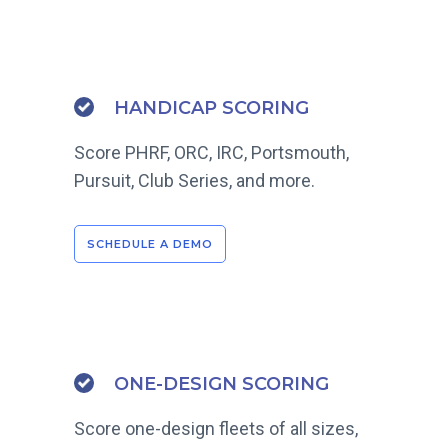
HANDICAP SCORING
Score PHRF, ORC, IRC, Portsmouth,
Pursuit, Club Series, and more.
SCHEDULE A DEMO
ONE-DESIGN SCORING
Score one-design fleets of all sizes,