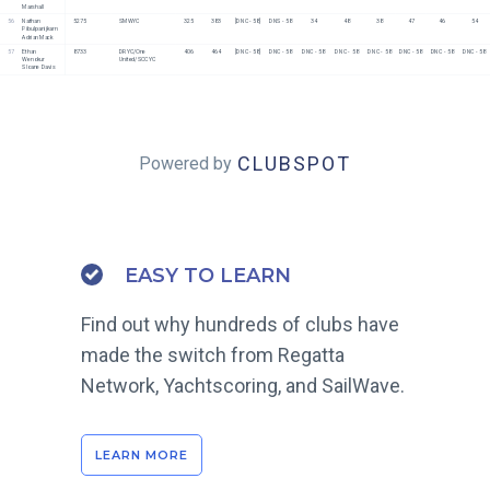
Marshall
56
Nathan 
5275
SMWYC
325
383
[DNC - 58]
DNS - 58
34
48
38
47
46
54
Pibulpanijkarn
Adrian Mack
57
Ethan 
8733
DRYC/One 
406
464
[DNC - 58]
DNC - 58
DNC - 58
DNC - 58
DNC - 58
DNC - 58
DNC - 58
DNC - 58
Wenokur
United/SCCYC
Sloane Davis
CLUBSPOT
Powered by
EASY TO LEARN
Find out why hundreds of clubs have
made the switch from Regatta
Network, Yachtscoring, and SailWave.
LEARN MORE