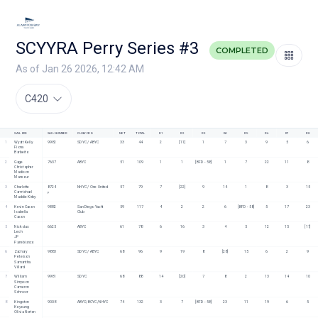
SCYYRA Perry Series #3
COMPLETED
As of Jan 26 2026, 12:42 AM
C420
SAILORS
SAIL NUMBER
CLUB/ORG
NET
TOTAL
R1
R2
R3
R4
R5
R6
R7
R8
1
Wyatt Kelly
9982
SDYC / ABYC
33
44
2
[11]
1
7
3
9
5
6
Fiona 
Barbeito
2
Gage 
7637
ABYC
51
109
1
1
[BFD - 58]
1
7
22
11
8
Christopher
Madison 
Mansour
3
Charlotte 
8724
NHYC / One United
57
79
7
[22]
9
14
1
8
3
15
Carmichael
F
Maddie Kirby
4
Kevin Cason
9882
San Diego Yacht 
59
117
4
2
2
6
[BFD - 58]
5
17
23
Isabella 
Club
Cason
5
Nickolas 
6625
ABYC
61
78
6
16
3
4
5
12
15
[17]
Lech
JP 
Panebianco
6
Zachary 
9883
SDYC / ABYC
68
96
9
19
8
[28]
15
6
2
9
Peterson
Samantha 
Villard
7
William 
9981
SDYC
68
88
14
[20]
7
8
2
13
14
10
Simpson
Cameron 
Schnoor
8
Kingston 
9008
ABYC/BCYC/NHYC
74
132
3
7
[BFD - 58]
23
11
19
6
5
Keyoung
Olivia Norton