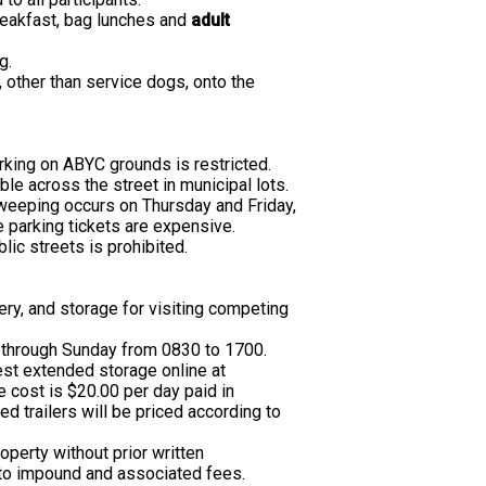
reakfast, bag lunches and
adult
g.
, other than service dogs, onto the
arking on ABYC grounds is restricted.
ble across the street in municipal lots.
 sweeping occurs on Thursday and Friday,
 parking tickets are expensive.
lic streets is prohibited.
ery, and storage for visiting competing
through Sunday from 0830 to 1700.
st extended storage online at
e cost is $20.00 per day paid in
ed trailers will be priced according to
operty without prior written
 to impound and associated fees.