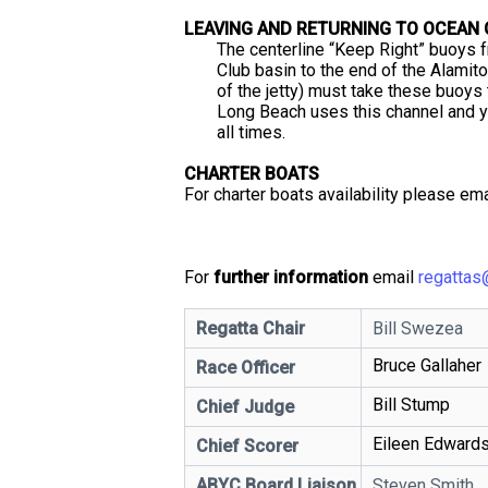
LEAVING AND RETURNING TO OCEAN
The centerline “Keep Right” buoys 
Club basin to the end of the Alamito
of the jetty) must take these buoys
Long Beach uses this channel and yo
all times.
CHARTER BOATS
For charter boats availability please em
For
further information
email
regattas
Regatta Chair
Bill Swezea
Bruce Gallaher
Race Officer
Bill Stump
Chief Judge
Eileen Edward
Chief Scorer
ABYC Board Liaison
Steven Smith