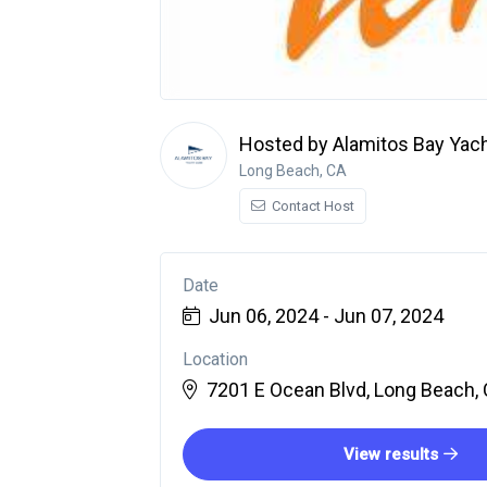
Hosted by Alamitos Bay Yach
Long Beach, CA
Contact Host
Date
Jun 06, 2024 - Jun 07, 2024
Location
7201 E Ocean Blvd, Long Beach, 
View results