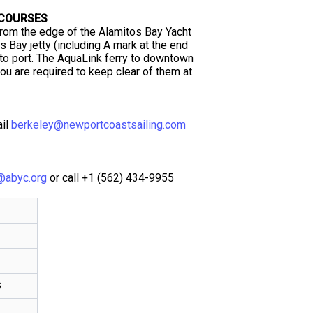
 COURSES
from the edge of the Alamitos Bay Yacht
s Bay jetty (including A mark at the end
 to port. The AquaLink ferry to downtown
u are required to keep clear of them at
ail
berkeley@newportcoastsailing.com
@abyc.org
or call +1 (562) 434-9955
s