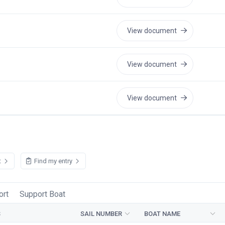
View document
View document
View document
t
Find my entry
ort
Support Boat
S
SAIL NUMBER
BOAT NAME