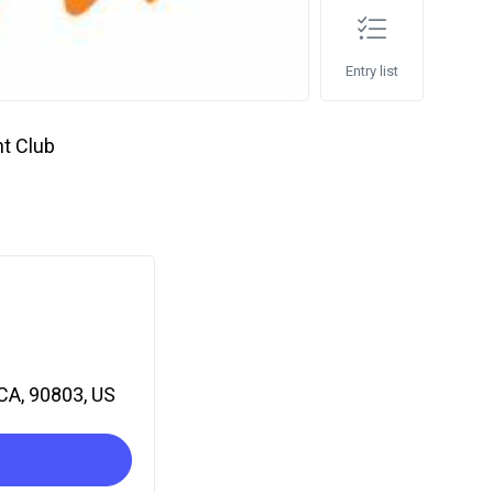
Entry list
t Club
CA, 90803, US