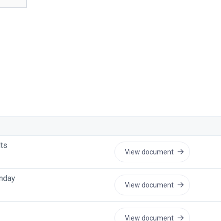
lts
View document
unday
View document
View document