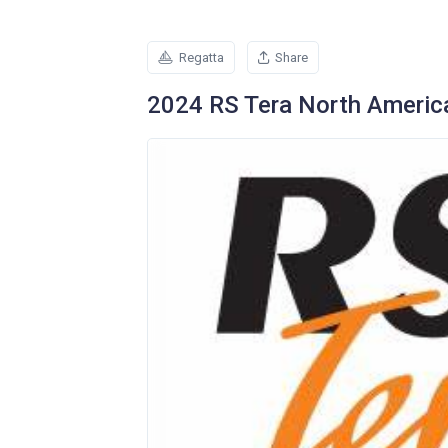
Regatta
Share
2024 RS Tera North Americ