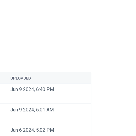
UPLOADED
Jun 9 2024, 6:40 PM
Jun 9 2024, 6:01 AM
Jun 6 2024, 5:02 PM