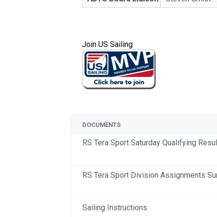
Join US Sailing
DOCUMENTS
RS Tera Sport Saturday Qualifying Resu
RS Tera Sport Division Assignments S
Sailing Instructions