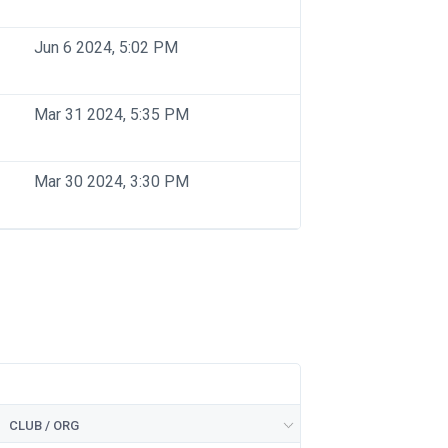
Jun 6 2024, 5:02 PM
Mar 31 2024, 5:35 PM
Mar 30 2024, 3:30 PM
CLUB / ORG