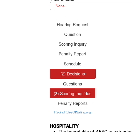
HOSPITALITY
The hospitality of ABYC is extended 