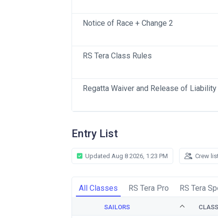
Notice of Race + Change 2
RS Tera Class Rules
Regatta Waiver and Release of Liability
Entry List
Updated Aug 8 2026, 1:23 PM
Crew lis
All Classes
RS Tera Pro
RS Tera Sp
SAILORS
CLAS