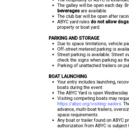
The galley will be open each day. B
beverages
are available.
The club bar will be open after racin
ABYC yard rules
do not allow dogs
property or boat yard.
PARKING AND STORAGE
Due to space limitations, vehicle p
Off‐street metered parking is availa
Street parking is available. Street
check the signs when parking as the
Parking of unattached trailers on pub
BOAT LAUNCHING
Your entry includes launching, recov
boats during the event.
The ABYC Yard is open Wednesday 
Visiting competing boats may reque
https://abyc.org/visiting-sailors
. Th
advance, multi-boat trailers, oversiz
space requirements.
Any boat or trailer found on ABYC pr
authorization from ABYC is subject