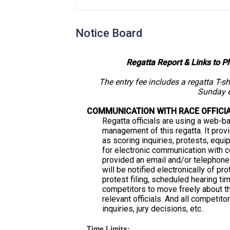
Notice Board
Regatta Report & Links to P
The entry fee includes a regatta T-s
Sunday e
COMMUNICATION WITH RACE OFFICI
Regatta officials are using a web-b
management of this regatta. It prov
as scoring inquiries, protests, equi
for electronic communication with 
provided an email and/or telephon
will be notified electronically of pro
protest filing, scheduled hearing ti
competitors to move freely about th
relevant officials. And all competit
inquiries, jury decisions, etc.