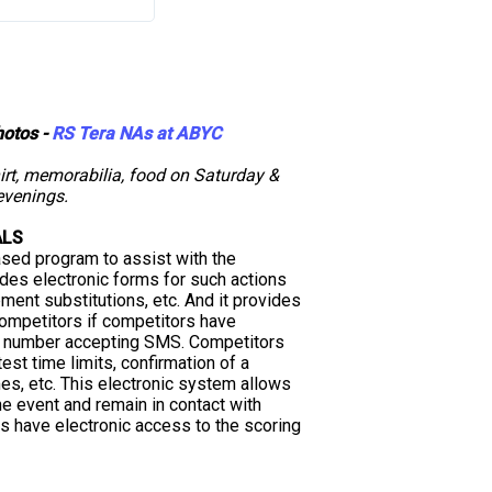
hotos -
RS Tera NAs at ABYC
hirt, memorabilia, food on Saturday &
venings.
ALS
ased program to assist with the
ides electronic forms for such actions
pment substitutions, etc. And it provides
competitors if competitors have
e number accepting SMS. Competitors
test time limits, confirmation of a
mes, etc. This electronic system allows
e event and remain in contact with
ors have electronic access to the scoring