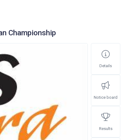
an Championship
Details
Notice board
Results