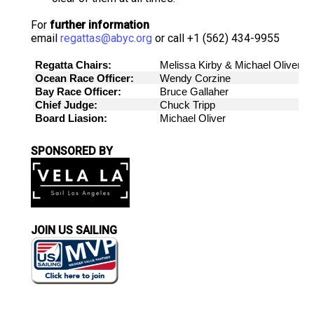
For
further information
email
regattas@abyc.org
or call +1 (562) 434-9955
SPONSORED BY
JOIN US SAILING