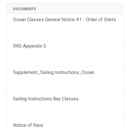
DOCUMENTS
Ocean Classes General Notice #1 - Order of Starts
RRS Appendix S
Supplement_Sailing Instructions_Ocean
Sailing Instructions Bay Classes
Notice of Race