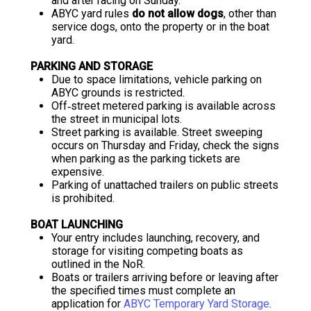
and after racing on Sunday.
ABYC yard rules
do not allow dogs
, other than
service dogs, onto the property or in the boat
yard.
PARKING AND STORAGE
Due to space limitations, vehicle parking on
ABYC grounds is restricted.
Off‐street metered parking is available across
the street in municipal lots.
Street parking is available. Street sweeping
occurs on Thursday and Friday, check the signs
when parking as the parking tickets are
expensive.
Parking of unattached trailers on public streets
is prohibited.
BOAT LAUNCHING
Your entry includes launching, recovery, and
storage for visiting competing boats as
outlined in the NoR.
Boats or trailers arriving before or leaving after
the specified times must complete an
application for
ABYC Temporary Yard Storage
.