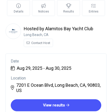
Details
Notices
Results
Entries
Hosted by Alamitos Bay Yacht Club
Long Beach, CA
Contact Host
Date
Aug 29, 2025 - Aug 30, 2025
Location
7201 E Ocean Blvd, Long Beach, CA, 90803,
US
View results