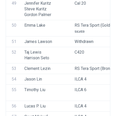
49
Jennifer Kuritz
Cal 20
Steve Kuritz
Gordon Palmer
50
Emma Lake
RS Tera Sport (Gold, Si
SILVER
51
James Lawson
Withdrawn
52
Taj Lewis
C420
Harrison Seto
53
Clement Lezin
RS Tera Sport (Bronze)
54
Jason Lin
ILCA 4
55
Timothy Liu
ILCA 6
56
Lucas P. Liu
ILCA 4