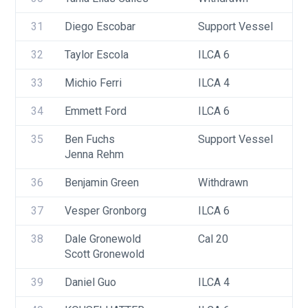
31
Diego Escobar
Support Vessel
32
Taylor Escola
ILCA 6
33
Michio Ferri
ILCA 4
34
Emmett Ford
ILCA 6
35
Ben Fuchs
Support Vessel
Jenna Rehm
36
Benjamin Green
Withdrawn
37
Vesper Gronborg
ILCA 6
38
Dale Gronewold
Cal 20
Scott Gronewold
39
Daniel Guo
ILCA 4