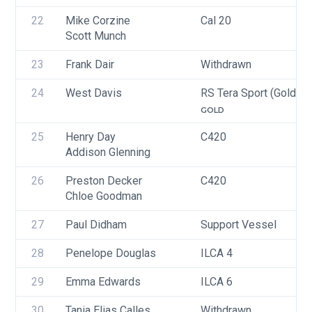
22
Mike Corzine
Cal 20
Scott Munch
23
Frank Dair
Withdrawn
24
West Davis
RS Tera Sport (Gold, Si
GOLD
25
Henry Day
C420
Addison Glenning
26
Preston Decker
C420
Chloe Goodman
27
Paul Didham
Support Vessel
28
Penelope Douglas
ILCA 4
29
Emma Edwards
ILCA 6
30
Tania Elias Calles
Withdrawn