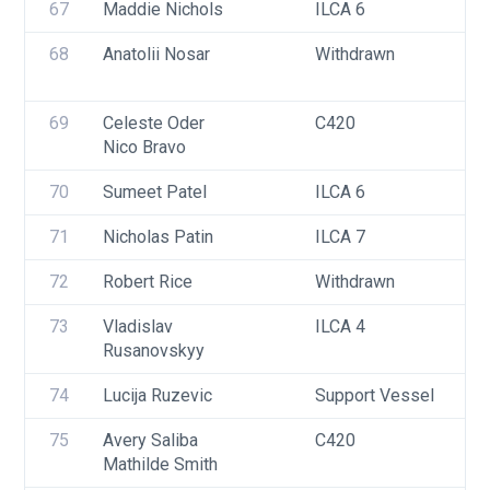
67
Maddie Nichols
ILCA 6
68
Anatolii Nosar
Withdrawn
69
Celeste Oder
C420
Nico Bravo
70
Sumeet Patel
ILCA 6
71
Nicholas Patin
ILCA 7
72
Robert Rice
Withdrawn
73
Vladislav 
ILCA 4
Rusanovskyy
74
Lucija Ruzevic
Support Vessel
75
Avery Saliba
C420
Mathilde Smith