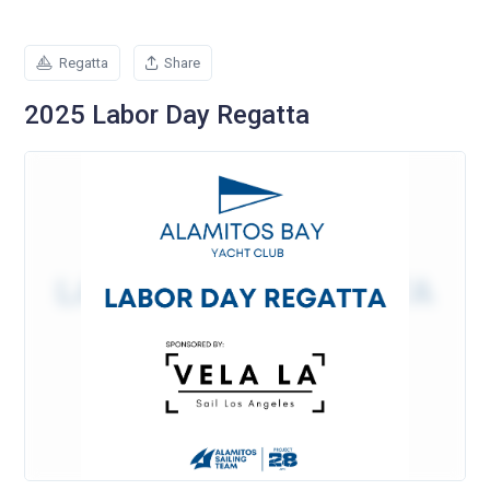
Regatta
Share
2025 Labor Day Regatta