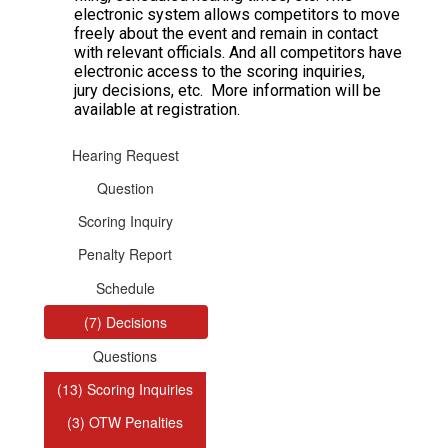
electronic system allows competitors to move
freely about the event and remain in contact
with relevant officials. And all competitors have
electronic access to the scoring inquiries,
jury decisions, etc. More information will be
available at registration.