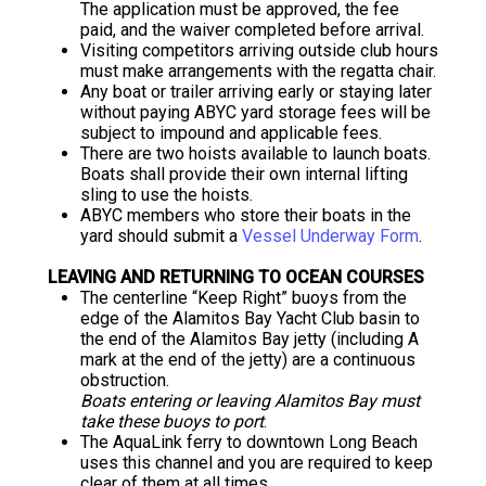
The application must be approved, the fee
paid, and the waiver completed before arrival.
Visiting competitors arriving outside club hours
must make arrangements with the regatta chair.
Any boat or trailer arriving early or staying later
without paying ABYC yard storage fees will be
subject to impound and applicable fees.
There are two hoists available to launch boats.
Boats shall provide their own internal lifting
sling to use the hoists.
ABYC members who store their boats in the
yard should submit a
Vessel Underway Form
.
LEAVING AND RETURNING TO OCEAN COURSES
The centerline “Keep Right” buoys from the
edge of the Alamitos Bay Yacht Club basin to
the end of the Alamitos Bay jetty (including A
mark at the end of the jetty) are a continuous
obstruction.
Boats entering or leaving Alamitos Bay must
take these buoys to port
.
The AquaLink ferry to downtown Long Beach
uses this channel and you are required to keep
clear of them at all times.