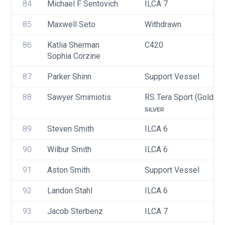
84
Michael F Sentovich
ILCA 7
85
Maxwell Seto
Withdrawn
86
Katlia Sherman
C420
Sophia Corzine
87
Parker Shinn
Support Vessel
88
Sawyer Smirniotis
RS Tera Sport (Gold, Si
SILVER
89
Steven Smith
ILCA 6
90
Wilbur Smith
ILCA 6
91
Aston Smith
Support Vessel
92
Landon Stahl
ILCA 6
93
Jacob Sterbenz
ILCA 7