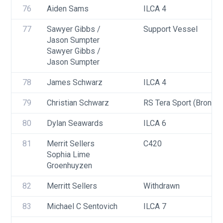
76
Aiden Sams
ILCA 4
77
Sawyer Gibbs / 
Support Vessel
Jason Sumpter 
Sawyer Gibbs / 
Jason Sumpter
78
James Schwarz
ILCA 4
79
Christian Schwarz
RS Tera Sport (Bronze)
80
Dylan Seawards
ILCA 6
81
Merrit Sellers
C420
Sophia Lime 
Groenhuyzen
82
Merritt Sellers
Withdrawn
83
Michael C Sentovich
ILCA 7