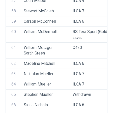
57
Court Maloof
ILCA 4
58
Stewart McCaleb
ILCA 7
59
Carson McConnell
ILCA 6
60
William McDermott
RS Tera Sport (Gold, Si
SILVER
61
William Metzger
C420
Sarah Green
62
Madeline Mitchell
ILCA 6
63
Nicholas Mueller
ILCA 7
64
William Mueller
ILCA 7
65
Stephen Mueller
Withdrawn
66
Siena Nichols
ILCA 6