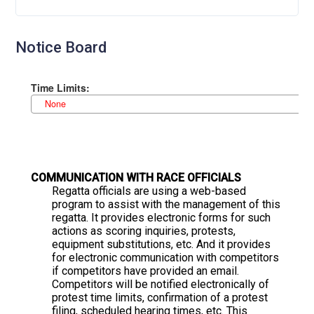
Notice Board
C
OMMUNICATION WITH RACE OFFICIALS
Regatta officials are using a web-based
program to assist with the management of this
regatta. It provides electronic forms for such
actions as scoring inquiries, protests,
equipment substitutions, etc. And it provides
for electronic communication with competitors
if competitors have provided an email.
Competitors will be notified electronically of
protest time limits, confirmation of a protest
filing, scheduled hearing times, etc. This