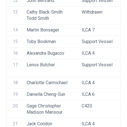
12
John Bertrand
Support Vessel
13
Cathy Black-Smith
Withdrawn
Todd Smith
14
Martin Bonsager
ILCA 7
15
Toby Bookman
Support Vessel
16
Alexandra Bugacov
ILCA 4
17
Lenox Butcher
Support Vessel
18
Charlotte Carmichael
ILCA 4
19
Daniella Cheng-Sun
ILCA 6
20
Gage Christopher
C420
Madison Mansour
21
Jack Condon
ILCA 4