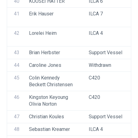
40
KOUSEI HATTER
ILCA 6
41
Erik Hauser
ILCA 7
42
Lorelei Heim
ILCA 4
43
Brian Herbster
Support Vessel
44
Caroline Jones
Withdrawn
45
Colin Kennedy
C420
Beckett Christensen
46
Kingston Keyoung
C420
Olivia Norton
47
Christian Koules
Support Vessel
48
Sebastian Kreamer
ILCA 4