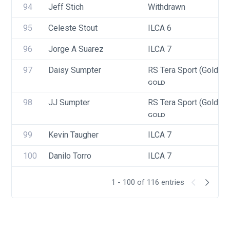
94
Jeff Stich
Withdrawn
95
Celeste Stout
ILCA 6
96
Jorge A Suarez
ILCA 7
97
Daisy Sumpter
RS Tera Sport (Gold, Si
GOLD
98
JJ Sumpter
RS Tera Sport (Gold, Si
GOLD
99
Kevin Taugher
ILCA 7
100
Danilo Torro
ILCA 7
1 - 100 of 116 entries