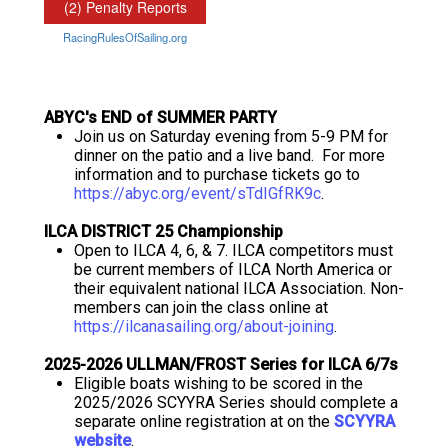
ABYC's END of SUMMER PARTY
Join us on Saturday evening from 5-9 PM for
dinner on the patio and a live band. For more
information and to purchase tickets go to
https://abyc.org/event/sTdIGfRK9c
.
ILCA DISTRICT 25 Championship
Open to ILCA 4, 6, & 7. ILCA competitors must
be current members of ILCA North America or
their equivalent national ILCA Association. Non-
members can join the class online at
https://ilcanasailing.org/about-joining
.
2025-2026 ULLMAN/FROST Series for ILCA 6/7s
Eligible boats wishing to be scored in the
2025/2026 SCYYRA Series should complete a
separate online registration at on the
SCYYRA
website
.