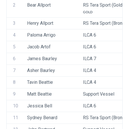
2
Bear Allport
RS Tera Sport (Gold, Si
GOLD
3
Henry Allport
RS Tera Sport (Bronze)
4
Paloma Arrigo
ILCA 6
5
Jacob Artof
ILCA 6
6
James Baurley
ILCA 7
7
Asher Baurley
ILCA 4
8
Tavin Beattie
ILCA 4
9
Matt Beattie
Support Vessel
10
Jessica Bell
ILCA 6
11
Sydney Benard
RS Tera Sport (Bronze)