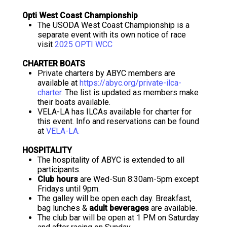
Opti West Coast Championship
The USODA West Coast Championship is a
separate event with its own notice of race
visit
2025 OPTI WCC
CHARTER BOATS
Private charters by ABYC members are
available at
https://abyc.org/private-ilca-
charter
. The list is updated as members make
their boats available.
VELA-LA has ILCAs available for charter for
this event. Info and reservations can be found
at
VELA-LA.
HOSPITALITY
The hospitality of ABYC is extended to all
participants.
Club hours
are Wed-Sun 8:30am-5pm except
Fridays until 9pm.
The galley will be open each day. Breakfast,
bag lunches &
adult beverages
are available.
The club bar will be open at 1 PM on Saturday