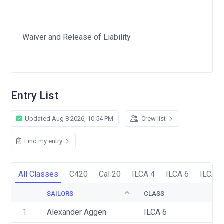
Waiver and Release of Liability
Entry List
Updated Aug 8 2026, 10:54 PM
Crew list
Find my entry
All Classes
C420
Cal 20
ILCA 4
ILCA 6
ILCA 7
SAILORS
CLASS
1
Alexander Aggen
ILCA 6